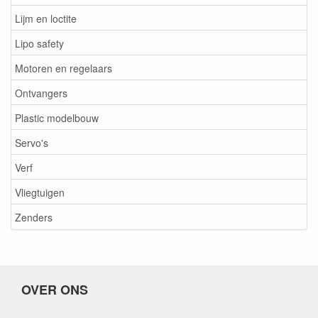
Lijm en loctite
Lipo safety
Motoren en regelaars
Ontvangers
Plastic modelbouw
Servo's
Verf
Vliegtuigen
Zenders
OVER ONS