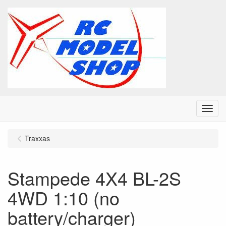
Menu
Traxxas
Stampede 4X4 BL-2S
4WD 1:10 (no
battery/charger)