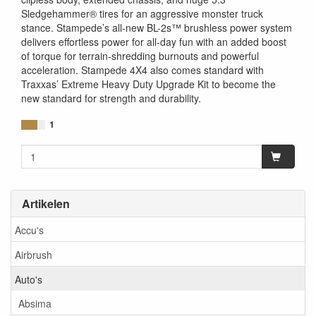
Sledgehammer® tires for an aggressive monster truck
stance. Stampede’s all-new BL-2s™ brushless power system
delivers effortless power for all-day fun with an added boost
of torque for terrain-shredding burnouts and powerful
acceleration. Stampede 4X4 also comes standard with
Traxxas’ Extreme Heavy Duty Upgrade Kit to become the
new standard for strength and durability.
1
Artikelen
Accu's
Airbrush
Auto's
Absima