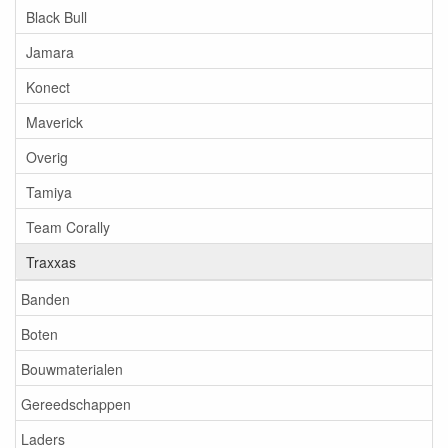
Black Bull
Jamara
Konect
Maverick
Overig
Tamiya
Team Corally
Traxxas
Banden
Boten
Bouwmaterialen
Gereedschappen
Laders