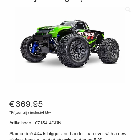
€
369.95
*Prijzen zijn inclusief btw
Artikelcode
:
67154-4GRN
020334363114
Stampede® 4X4 is bigger and badder than ever with a new
clipless body, extended chassis, and huge 5.3″